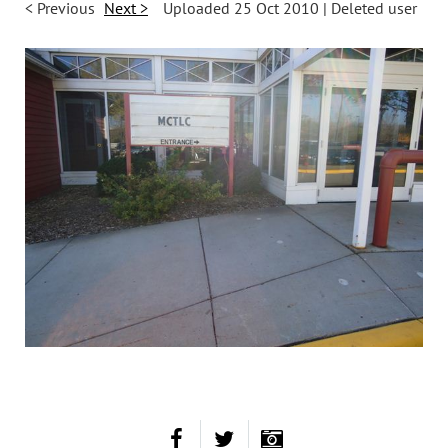
< Previous
Next >
Uploaded 25 Oct 2010 |
Deleted user