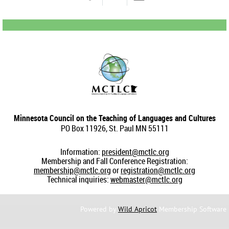
Minnesota Council on the Teaching of Languages and Cultures
PO Box 11926, St. Paul MN 55111
Information:
president@mctlc.org
Membership and Fall Conference Registration:
membership@mctlc.org
or
registration@mctlc.org
Technical inquiries:
webmaster@mctlc.org
Powered by
Wild Apricot
Membership Software