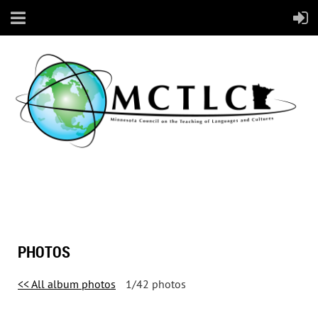
PHOTOS
<< All album photos
1/42 photos