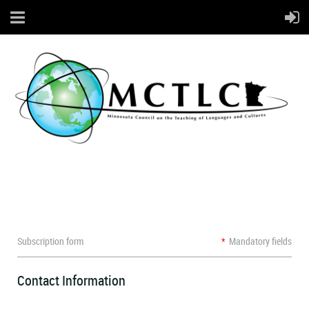
Subscription form
*
Mandatory fields
Contact Information