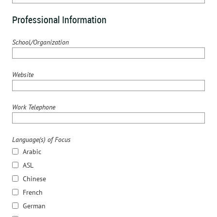
Professional Information
School/Organization
Website
Work Telephone
Language(s) of Focus
Arabic
ASL
Chinese
French
German