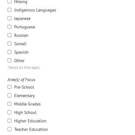
Hmong
Indigenous Languages
Japanese
Portuguese
Russian
Somali
Spanish
Other
*Select all that apply.
Area(s) of Focus
Pre-School
Elementary
Middle Grades
High School
Higher Education
Teacher Education