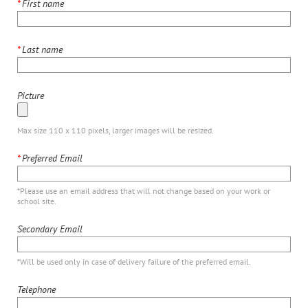
*
First name
*
Last name
Picture
Max size 110 x 110 pixels, larger images will be resized.
*
Preferred Email
*Please use an email address that will not change based on your work or
school site.
Secondary Email
*Will be used only in case of delivery failure of the preferred email.
Telephone