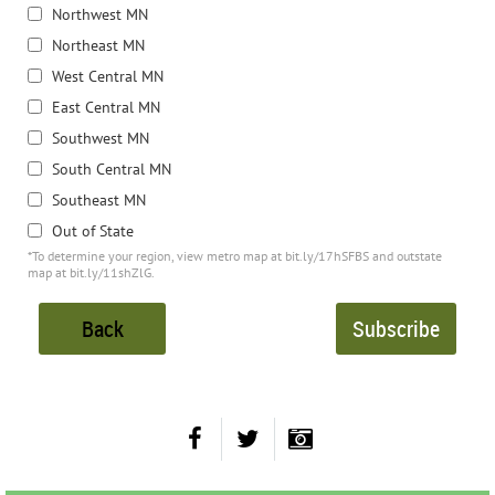
Northwest MN
Northeast MN
West Central MN
East Central MN
Southwest MN
South Central MN
Southeast MN
Out of State
*To determine your region, view metro map at bit.ly/17hSFBS and outstate
map at bit.ly/11shZlG.
Back