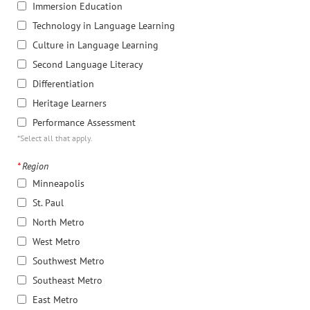
Immersion Education
Technology in Language Learning
Culture in Language Learning
Second Language Literacy
Differentiation
Heritage Learners
Performance Assessment
*Select all that apply.
*
Region
Minneapolis
St. Paul
North Metro
West Metro
Southwest Metro
Southeast Metro
East Metro