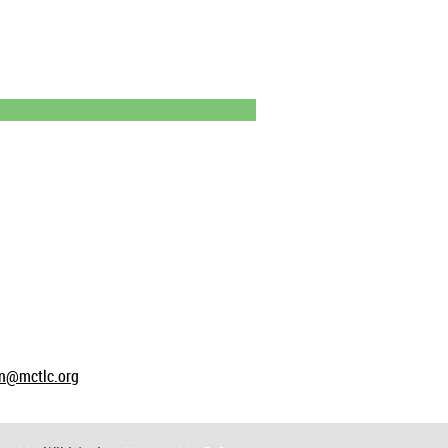
on@mctlc.org