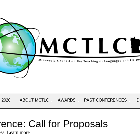
 2026
ABOUT MCTLC
AWARDS
PAST CONFERENCES
D