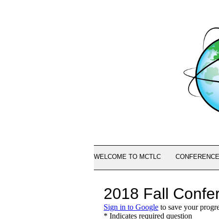
WELCOME TO MCTLC
CONFERENCE