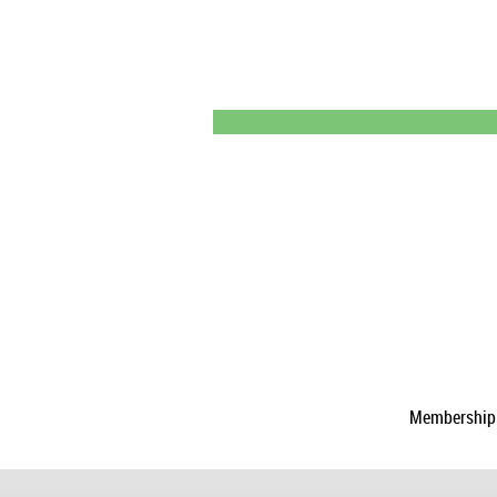
Membership a