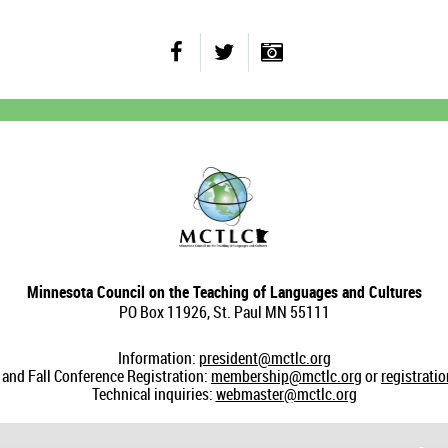
Minnesota Council on the Teaching of Languages and Cultures
PO Box 11926, St. Paul MN 55111
Information:
president@mctlc.org
nd Fall Conference Registration:
membership@mctlc.org
or
registrati
Technical inquiries:
webmaster@mctlc.org