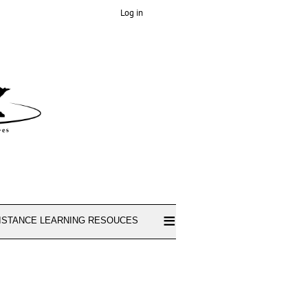
Log in
≡
ISTANCE LEARNING RESOUCES