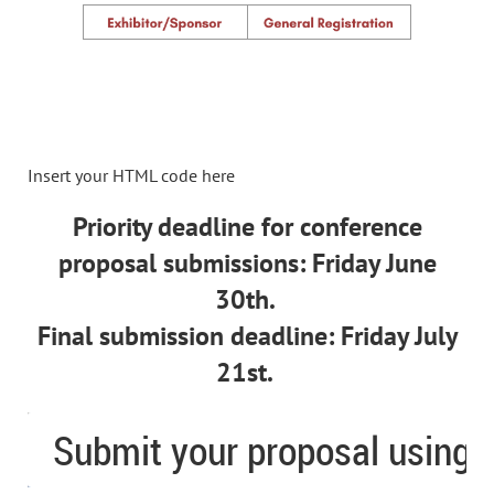
Insert your HTML code here
Priority deadline for conference
proposal submissions: Friday June
30th.
Final submission deadline: Friday July
21st.
Submit your proposal using th