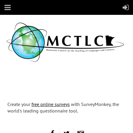
Create your
free online surveys
with SurveyMonkey, the
world's leading questionnaire tool.