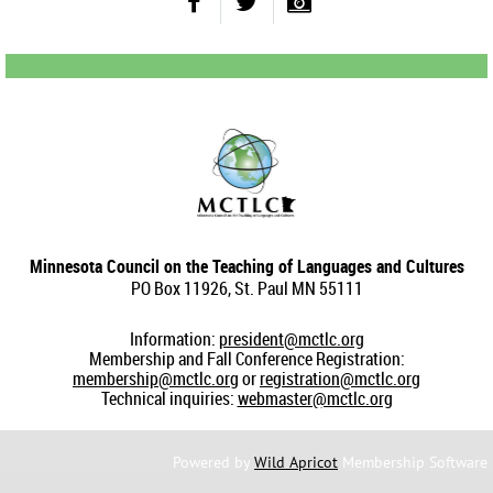
Minnesota Council on the Teaching of Languages and Cultures
PO Box 11926, St. Paul MN 55111
Information:
president@mctlc.org
Membership and Fall Conference Registration:
membership@mctlc.org
or
registration@mctlc.org
Technical inquiries:
webmaster@mctlc.org
Powered by
Wild Apricot
Membership Software