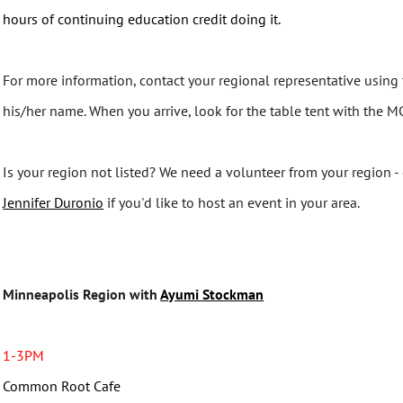
hours of continuing education credit doing it.
For more information, contact your regional representative using 
his/her name. When you arrive, look for the table tent with the 
Is your region not listed? We need a volunteer from your region -
Jennifer Duronio
if you'd like to host an event in your area.
Minneapolis Region with
Ayumi Stockman
1-3PM
Common Root Cafe