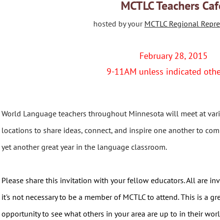
MCTLC Teachers Caf
hosted by your
MCTLC Regional Repre
February 28, 2015
9-11AM unless indicated oth
World Language teachers throughout Minnesota will meet at var
locations to share ideas, connect, and inspire one another to com
yet another great year in the language classroom.
Please share this invitation with your fellow educators. All are inv
it's not necessary to be a member of MCTLC to attend. This is a gr
opportunity to see what others in your area are up to in their wo