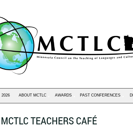
 2026
ABOUT MCTLC
AWARDS
PAST CONFERENCES
D
MCTLC TEACHERS CAFÉ