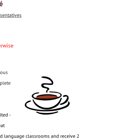
é
sentatives
erwise
ious
plete
ited -
eat
rld language classrooms and r
eceive 2