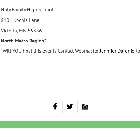
Holy Family High School
8101 Kochia Lane
Victoria, MN 55386
North Metro Region*
*Will YOU host this event? Contact Webmaster
Jennifer Duronio
to