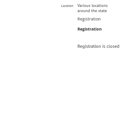
Various locations
Location
around the state
Registration
Registration
Registration is closed