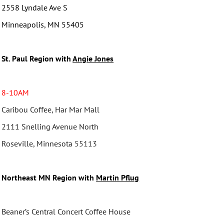
2558 Lyndale Ave S
Minneapolis, MN 55405
St. Paul Region with
Angie Jones
8-10AM
Caribou Coffee, Har Mar Mall
2111 Snelling Avenue North
Roseville, Minnesota
55113
Northeast MN Region with
Martin Pflug
Beaner’s Central Concert Coffee House