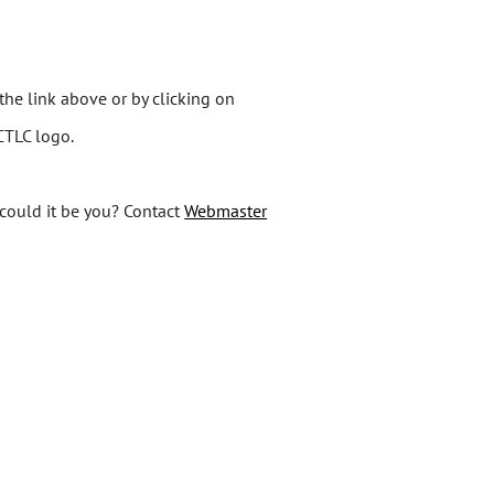
the link above or by clicking on
MCTLC logo.
 could it be you? Contact
Webmaster