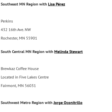
Southeast MN Region with
Lisa Pérez
Perkins
432 16th Ave. NW
Rochester, MN 55901
South Central MN Region with
Melinda Stewart
Brewkaz Coffee House
Located in Five Lakes Centre
Fairmont, MN 56031
Southwest Metro Region with
Jorge Oconitrillo