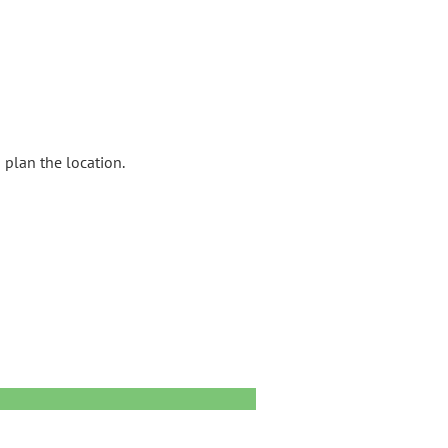
 plan the location.