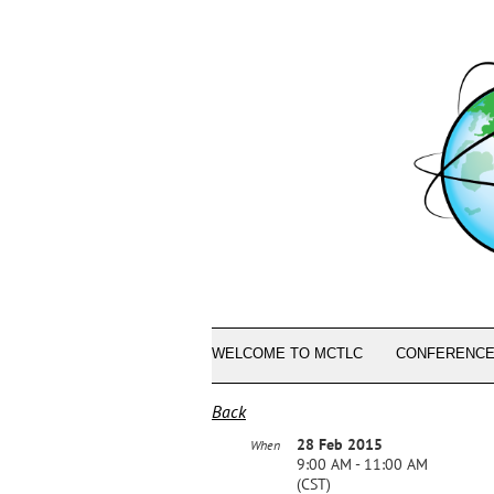
WELCOME TO MCTLC
CONFERENCE
Back
28 Feb 2015
When
9:00 AM - 11:00 AM
(CST)