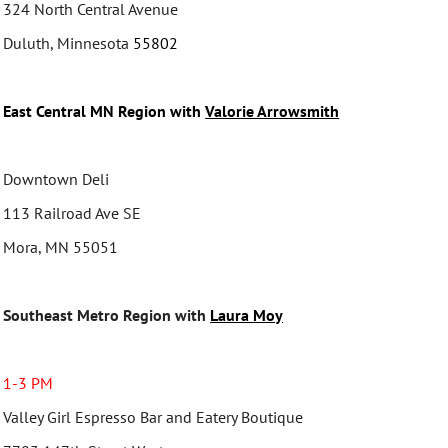
324 North Central Avenue
Duluth, Minnesota
55802
East Central MN Region with
Valorie Arrowsmith
Downtown Deli
113 Railroad Ave SE
Mora, MN 55051
Southeast Metro Region with
Laura Moy
1-3 PM
Valley Girl Espresso Bar and Eatery Boutique