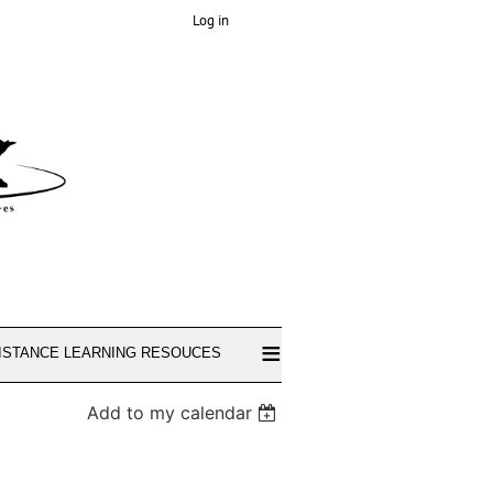
Log in
≡
ISTANCE LEARNING RESOUCES
Add to my calendar