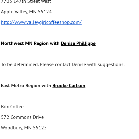
7703 147th Street West
Apple Valley, MN 55124
http://www.
valleygirlcoffeeshop.com/
Northwest MN Region with
Denise Phillippe
To be determined. Please contact Denise with suggestions.
East Metro Region with
Brooke Carlson
Brix Coffee
572 Commons Drive
Woodbury, MN 55125