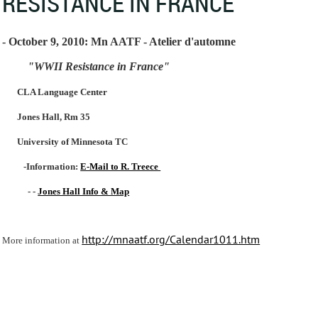
RESISTANCE IN FRANCE"
- October 9, 2010: Mn AATF - Atelier d'automne
"WWII Resistance in France"
CLA Language Center
Jones Hall, Rm 35
University of Minnesota TC
-Information:
E-Mail to R. Treece
- -
Jones Hall Info & Map
http://mnaatf.org/Calendar1011.htm
More information at