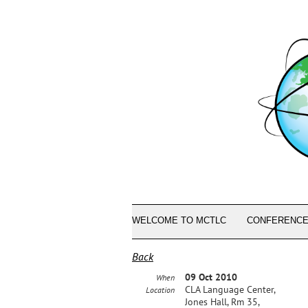
WELCOME TO MCTLC
CONFERENCE
Back
09 Oct 2010
When
CLA Language Center,
Location
Jones Hall, Rm 35,