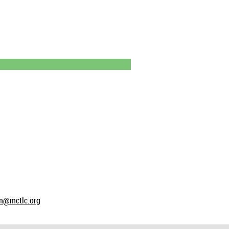
on@mctlc.org