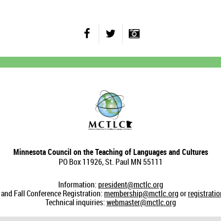
Minnesota Council on the Teaching of Languages and Cultures
PO Box 11926, St. Paul MN 55111
Information:
president@mctlc.org
nd Fall Conference Registration:
membership@mctlc.org
or
registrati
Technical inquiries:
webmaster@mctlc.org