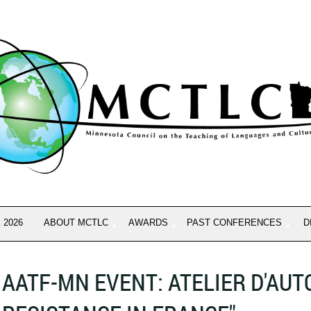
 2026
ABOUT MCTLC
AWARDS
PAST CONFERENCES
D
AATF-MN EVENT: ATELIER D'AU