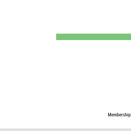
Membership a