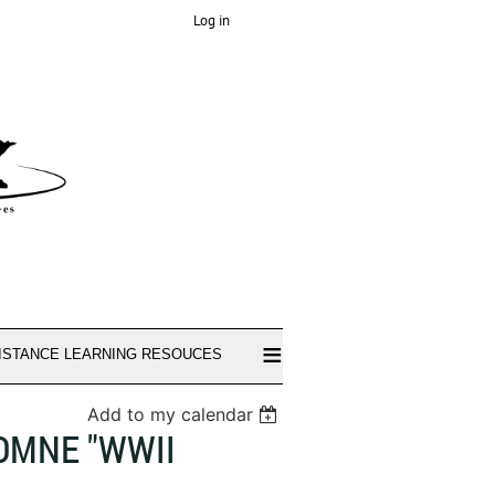
Log in
≡
ISTANCE LEARNING RESOUCES
Add to my calendar
TOMNE "WWII