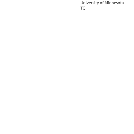
University of Minnesota
TC