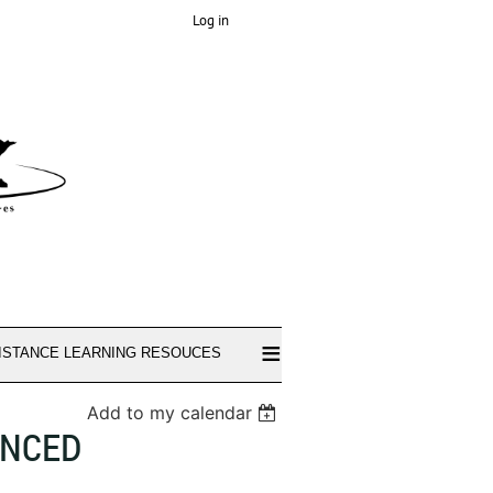
Log in
≡
ISTANCE LEARNING RESOUCES
Add to my calendar
ANCED