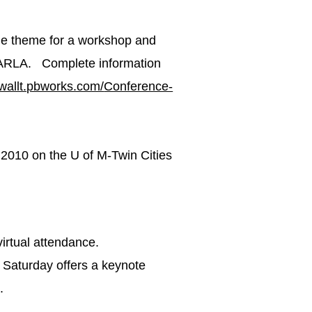
he theme for a workshop and
ARLA. Complete information
mwallt.pbworks.com/
Conference-
, 2010 on the U of M-Twin Cities
 virtual attendance.
 Saturday offers a keynote
.