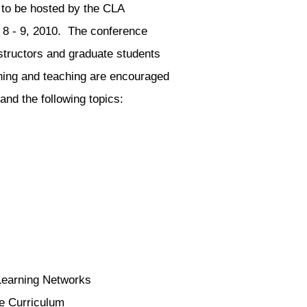
 to be hosted by the CLA
 8 - 9, 2010. The conference
structors and graduate students
rning and teaching are encouraged
 and the following topics:
Learning Networks
e Curriculum