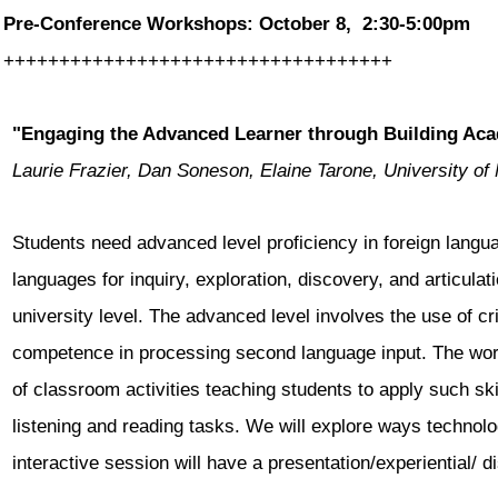
Pre-Conference Workshops: October 8, 2:30-5:00pm
++++++++++++++++++++++++++++++
+++++
"Engaging the Advanced Learner through Building Aca
Laurie Frazier, Dan Soneson, Elaine Tarone, University of
Students need advanced level proficiency in foreign langua
languages for inquiry, exploration, discovery, and articula
university level. The advanced level involves the use of crit
competence in processing second language input. The wo
of classroom activities teaching students to apply such ski
listening and reading tasks. We will explore ways technol
interactive session will have a presentation/experiential/
d