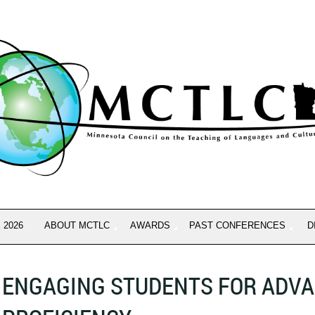
 2026
ABOUT MCTLC
AWARDS
PAST CONFERENCES
D
ENGAGING STUDENTS FOR ADV