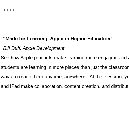
+++++
"Made for Learning: Apple in Higher Education"
Bill Duff, Apple Development
See how Apple products make learning more engaging and a
students are learning in more places than just the classroo
ways to reach them anytime, anywhere. At this session, yo
and iPad make collaboration, content creation, and distribu