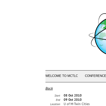
WELCOME TO MCTLC
CONFERENCE
Back
08 Oct 2010
Start
09 Oct 2010
End
U of M-Twin Cities
Location