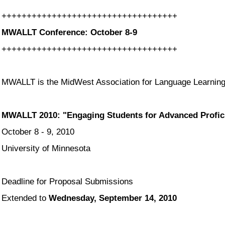
++++++++++++++++++++++++++++++
+++++
MWALLT Conference: October 8-9
++++++++++++++++++++++++++++++
+++++
MWALLT is the MidWest Association for Language Learning
MWALLT 2010: "Engaging Students for Advanced Profic
October 8 - 9, 2010
University of Minnesota
Deadline for Proposal Submissions
Extended to
Wednesday, September 14, 2010