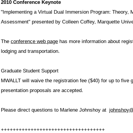
2010 Conference Keynote
"Implementing a Virtual Dual Immersion Program: Theory, 
Assessment" presented by Colleen Coffey, Marquette Univ
The
conference web page
has more information about regist
lodging and transportation.
Graduate Student Support
MWALLT will waive the registration fee ($40) for up to five
presentation proposals are accepted.
Please direct questions to Marlene Johnshoy at
johnshoy
++++++++++++++++++++++++++++++
+++++