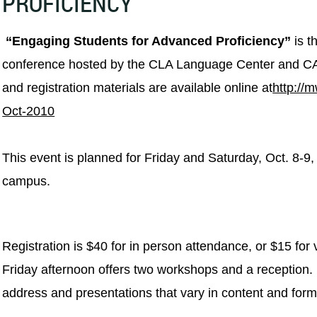
PROFICIENCY
“Engaging Students for Advanced Proficiency”
is t
conference hosted by the CLA Language Center and C
and registration materials are available online at
http://
Oct-2010
This event is planned for Friday and Saturday, Oct. 8-9
campus.
Registration is $40 for in person attendance, or $15 for
Friday afternoon offers two workshops and a reception.
address and
presentations that vary in content and form