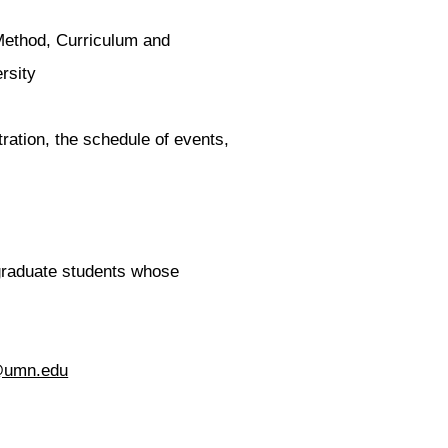
Method, Curriculum and
ersity
ration, the schedule of events,
 graduate students whose
@umn.edu