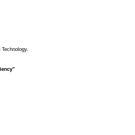
 Technology.
iency"