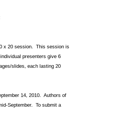
:
0 x 20 session. This session is
individual presenters give 6
ages/slides, each lasting 20
ptember 14, 2010. Authors of
y mid-September. To submit a