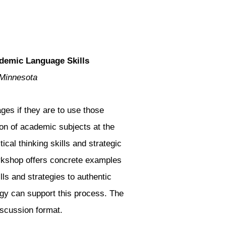
demic Language Skills
 Minnesota
ges if they are to use those
tion of academic subjects at the
ical thinking skills and strategic
rkshop offers concrete examples
lls and strategies to authentic
ogy can support this process. The
iscussion format.