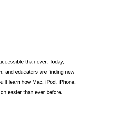
ccessible than ever. Today,
m, and educators are finding new
u’ll learn how Mac, iPod, iPhone,
tion easier than ever before.