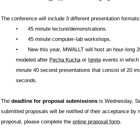
The conference will include 3 different presentation formats
•
45 minute lecture/demonstrations.
•
45 minute computer-lab workshops.
•
New this year, MWALLT will host an hour-long 2
modeled after
Pecha Kucha
or
Ignite
events in which 
minute 40 second presentations that consist of 20 im
seconds.
The
deadline for proposal submissions
is Wednesday, Se
submitted proposals will be notified of their acceptance b
proposal, please complete the
online proposal form
.