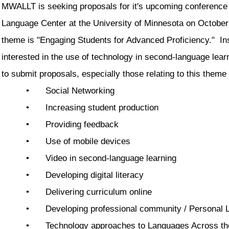
MWALLT is seeking proposals for it's upcoming conference
Language Center at the University of Minnesota on October
theme is "Engaging Students for Advanced Proficiency." In
interested in the use of technology in second-language lea
to submit proposals, especially those relating to this theme
•
Social Networking
•
Increasing student production
•
Providing feedback
•
Use of mobile devices
•
Video in second-language learning
•
Developing digital literacy
•
Delivering curriculum online
•
Developing professional community / Personal 
•
Technology approaches to Languages Across th