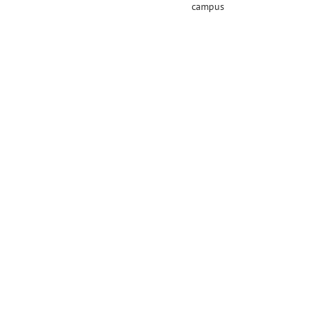
campus