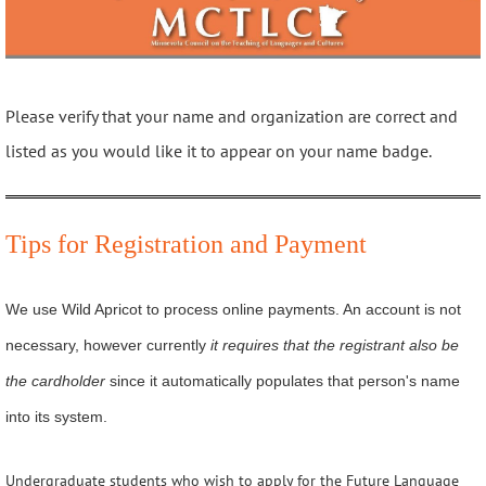
Please verify that your name and organization are correct and
listed as you would like it to appear on your name badge.
Tips for Registration and Payment
We use Wild Apricot to process online payments. An account is not
necessary, however currently
it requires that the registrant also be
the cardholder
since it automatically populates that person's name
into its system.
Undergraduate students who wish to apply for the Future Language