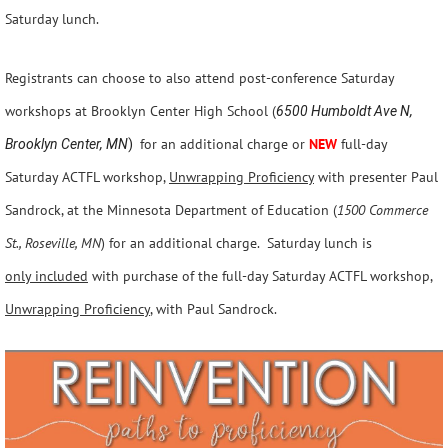
Saturday lunch.
Registrants can choose to also attend post-conference Saturday
workshops at Brooklyn Center High School (
6500 Humboldt Ave N,
for an additional charge or
NEW
full-day
Brooklyn Center, MN
)
Saturday ACTFL workshop,
Unwrapping Proficiency
with presenter Paul
Sandrock, at the Minnesota Department of Education (
1500 Commerce
St., Roseville, MN
) for an additional charge. Saturday lunch is
only i
ncluded
with purchase of the full-day Saturday ACTFL workshop,
Unwrapping Proficiency
,
with Paul Sandrock.