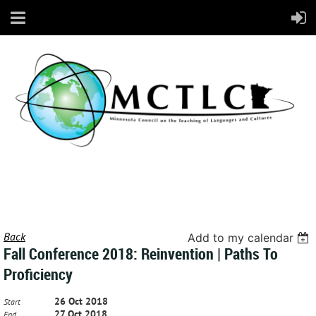
Back
Add to my calendar
Fall Conference 2018: Reinvention | Paths To
Proficiency
26 Oct 2018
Start
27 Oct 2018
End