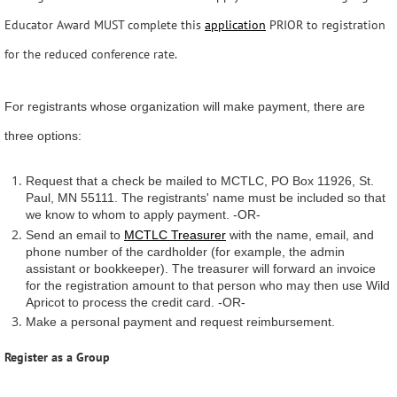
Educator Award MUST complete this
application
PRIOR to registration
for the reduced conference rate.
For registrants whose organization will make payment, there are
three options:
Request that a check be mailed to MCTLC, PO Box 11926, St.
Paul, MN 55111. The registrants' name must be included so that
we know to whom to apply payment. -OR-
Send an email to
MCTLC Treasurer
with the name, email, and
phone number of the cardholder (for example, the admin
assistant or bookkeeper). The treasurer will forward an invoice
for the registration amount to that person who may then use Wild
Apricot to process the credit card. -OR-
Make a personal payment and request reimbursement.
Register as a Group