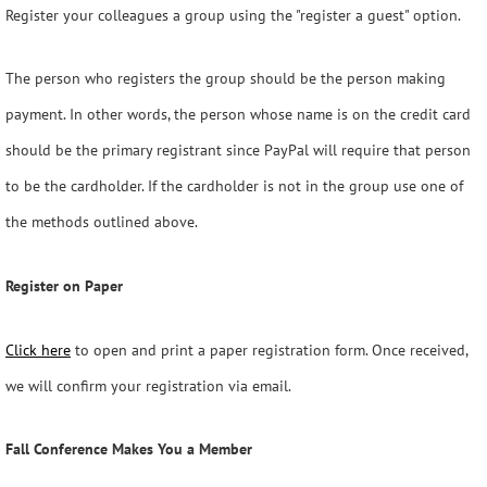
Register your colleagues a group using the "register a guest" option.
The person who registers the group should be the person making
payment. In other words, the person whose name is on the credit card
should be the primary registrant since PayPal will require that person
to be the cardholder. If the cardholder is not in the group use one of
the methods outlined above.
Register on Paper
Click here
to open and print a paper registration form. Once received,
we will confirm your registration via email.
Fall Conference Makes You a Member