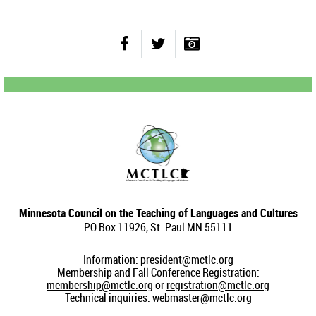
Minnesota Council on the Teaching of Languages and Cultures
PO Box 11926, St. Paul MN 55111
Information:
president@mctlc.org
Membership and Fall Conference Registration:
membership@mctlc.org
or
registration@mctlc.org
Technical inquiries:
webmaster@mctlc.org