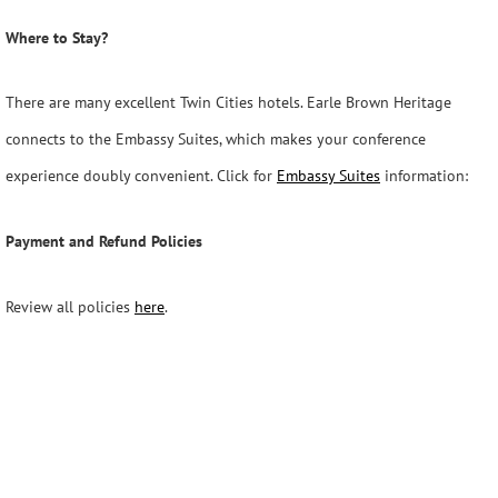
Where to Stay?
There are many excellent Twin Cities hotels. Earle Brown Heritage
connects to the Embassy Suites, which makes your conference
experience doubly convenient. Click for
Embassy Suites
information:
Payment and Refund Policies
Review all policies
here
.