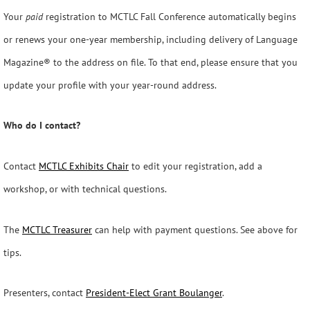
Your
paid
registration to MCTLC Fall Conference automatically begins
or renews your one-year membership, including delivery of Language
Magazine® to the address on file. To that end, please ensure that you
update your profile with your year-round address.
Who do I contact?
Contact
MCTLC Exhibits Chair
to edit your registration, add a
workshop, or with technical questions.
The
MCTLC Treasurer
can help with payment questions. See above for
tips.
Presenters, contact
President-Elect Grant Boulanger
.