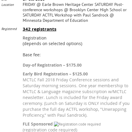
FRIDAY @ Earle Brown Heritage Center SATURDAY Post-
Location
conference workshops @ Brooklyn Center High School or
SATURDAY ACTFL Workshop with Paul Sandrock @
Minnesota Department of Education
342 registrants
Registered
Registration
(depends on selected options)
Base fee:
Day-of Registration – $175.00
Early Bird Registration – $125.00
MCTLC Fall 2018 Friday Conference sessions and
Saturday morning sessions. One year membership to
MCTLC & Language magazine subscription w/MCTLC
newsletter. Lunch is included for the Friday award
ceremony. (Lunch on Saturday is ONLY included if you
purchase the full day ACTFL workshop, "Unwrapping
Proficiency," with Paul Sandrock).
FLE Sponsored
(registration code required)