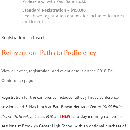
Proficiency," with Paul Sandrock).
Standard Registration – $150.00
See above registration options for included features
and incentives.
Registration is closed
Reinvention: Paths to Proficiency
View all event, registration, and event details on the 2018 Fall
Conference page
Registration for the conference includes full day Friday conference
sessions and Friday lunch at Earl Brown Heritage Center (
6155 Earle
Brown Dr, Brooklyn Center, MN
) and
NEW
Saturday morning conference
sessions at Brooklyn Center High School with an
optional
purchase of