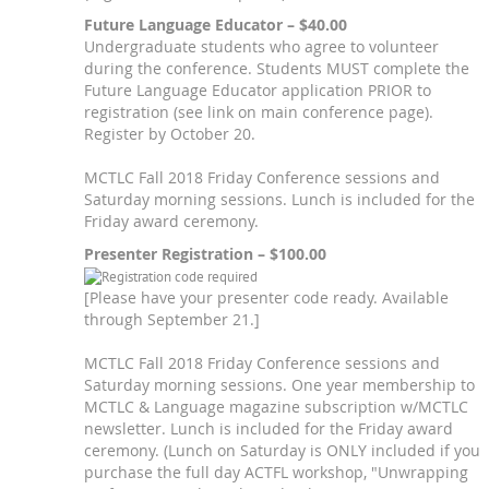
Future Language Educator – $40.00
Undergraduate students who agree to volunteer
during the conference. Students MUST complete the
Future Language Educator application PRIOR to
registration (see link on main conference page).
Register by October 20.
MCTLC Fall 2018 Friday Conference sessions and
Saturday morning sessions. Lunch is included for the
Friday award ceremony.
Presenter Registration – $100.00
[Please have your presenter code ready. Available
through September 21.]
MCTLC Fall 2018 Friday Conference sessions and
Saturday morning sessions. One year membership to
MCTLC & Language magazine subscription w/MCTLC
newsletter. Lunch is included for the Friday award
ceremony. (Lunch on Saturday is ONLY included if you
purchase the full day ACTFL workshop, "Unwrapping