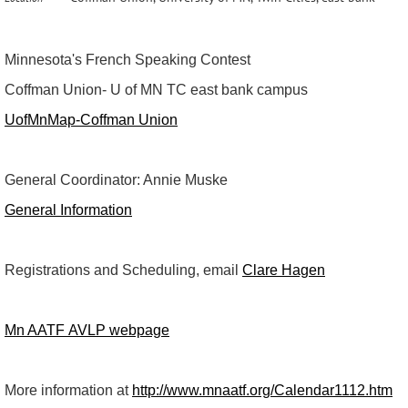
Minnesota's French Speaking Contest
Coffman Union- U of MN TC east bank campus
UofMnMap-Coffman Union
General Coordinator: Annie Muske
General Information
Registrations and Scheduling, email
Clare Hagen
Mn AATF AVLP webpage
More information at
http://www.mnaatf.org/Calendar1112.htm