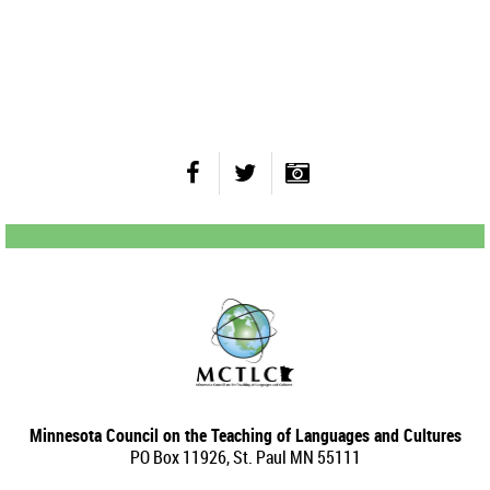
Minnesota Council on the Teaching of Languages and Cultures
PO Box 11926, St. Paul MN 55111