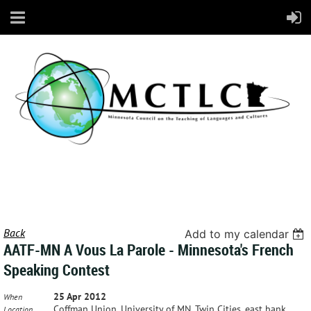
Back
Add to my calendar
AATF-MN A Vous La Parole - Minnesota's French
Speaking Contest
25 Apr 2012
When
Coffman Union, University of MN, Twin Cities, east bank
Location