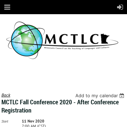
Back
Add to my calendar
MCTLC Fall Conference 2020 - After Conference
Registration
11 Nov 2020
Start
7:00 AM (CST)