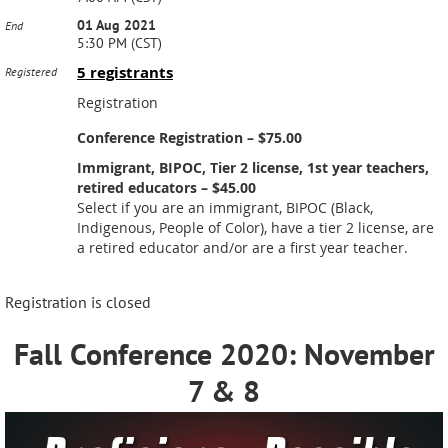
01 Aug 2021
End
5:30 PM (CST)
5 registrants
Registered
Registration
Conference Registration – $75.00
Immigrant, BIPOC, Tier 2 license, 1st year teachers,
retired educators – $45.00
Select if you are an immigrant, BIPOC (Black,
Indigenous, People of Color), have a tier 2 license, are
a retired educator and/or are a first year teacher.
Registration is closed
Fall Conference 2020: November
7 & 8