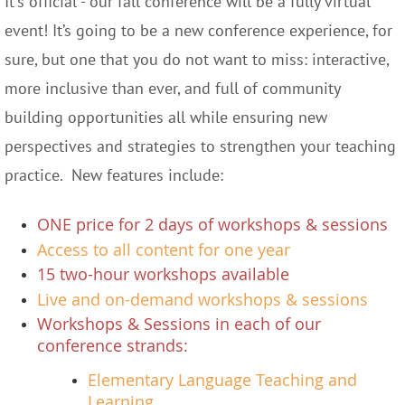
It's official - our fall conference will be a fully virtual
event! It’s going to be a new conference experience, for
sure, but one that you do not want to miss: interactive,
more inclusive than ever, and full of community
building opportunities all while ensuring new
perspectives and strategies to strengthen your teaching
practice.
New features include:
ONE price for 2 days of workshops & sessions
Access to all content for one year
15 two-hour workshops available
Live and on-demand workshops & sessions
Workshops & Sessions in each of our
conference strands:
Elementary Language Teaching and
Learning