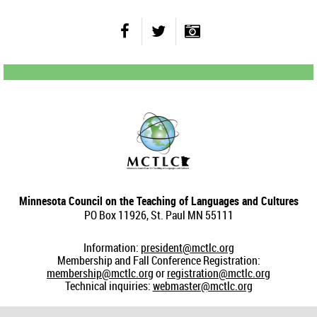
Minnesota Council on the Teaching of Languages and Cultures
PO Box 11926, St. Paul MN 55111
Information:
president@mctlc.org
Membership and Fall Conference Registration:
membership@mctlc.org
or
registration@mctlc.org
Technical inquiries:
webmaster@mctlc.org