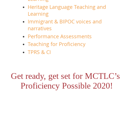
Heritage Language Teaching and
Learning
Immigrant & BIPOC voices and
narratives
Performance Assessments
Teaching for Proficiency
TPRS & CI
Get ready, get set for MCTLC’s
Proficiency Possible 2020!