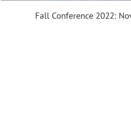
Fall Conference 2022: N