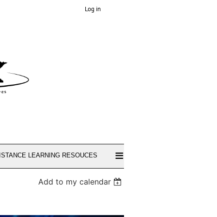
Log in
≡
ISTANCE LEARNING RESOUCES
Add to my calendar