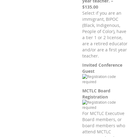
year teacher. –
$135.00
Select if you are an
immigrant, BIPOC
(Black, Indigenous,
People of Color), have
a tier 1 or 2 license,
are a retired educator
and/or are a first year
teacher.
Invited Conference
Guest
MCTLC Board
Registration
For MCTLC Executive
Board members, or
board members who
attend MCTLC