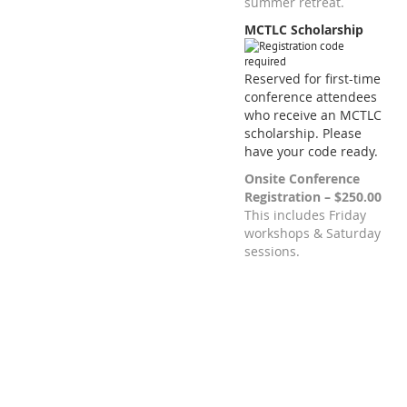
summer retreat.
MCTLC Scholarship
Reserved for first-time
conference attendees
who receive an MCTLC
scholarship. Please
have your code ready.
Onsite Conference
Registration – $250.00
This includes Friday
workshops & Saturday
sessions.