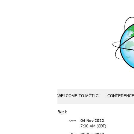
WELCOME TO MCTLC
CONFERENCE
Back
04 Nov 2022
Start
7:00 AM (CDT)