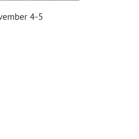
ovember 4-5