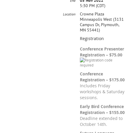
05 Nov 2022
End
5:30 PM (CDT)
Crowne Plaza
Location
Minneapolis West (3131
Campus Dr, Plymouth,
MN 55441)
Registration
Conference Presenter
Registration – $75.00
Conference
Registration – $175.00
Includes Friday
workshops & Saturday
sessions.
Early Bird Conference
Registration – $155.00
Deadline extended to
October 14th.