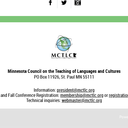
Minnesota Council on the Teaching of Languages and Cultures
PO Box 11926, St. Paul MN 55111
Information:
president@mctlc.org
nd Fall Conference Registration:
membership@mctlc.org
or
registrati
Technical inquiries:
webmaster@mctlc.org
Powe