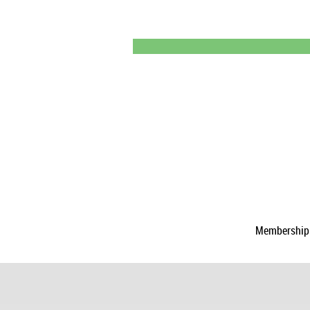
Membership a