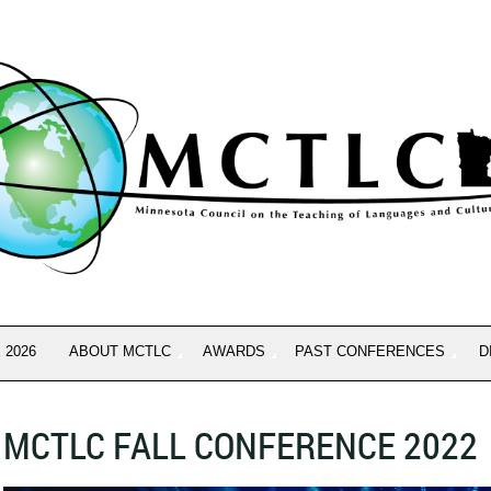
 2026
ABOUT MCTLC
AWARDS
PAST CONFERENCES
D
MCTLC FALL CONFERENCE 2022