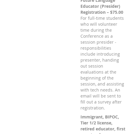
Future Language
Educator (Presider)
Registration – $75.00
For full-time students
who will volunteer
time during the
Conference as a
session presider -
responsibilities
include introducing
presenter, handing
out session
evaluations at the
beginning of the
session, and assisting
with tech needs. An
email will be sent to
fill out a survey after
registration.
Immigrant, BIPOC,
Tier 1/2 license,
retired educator, first