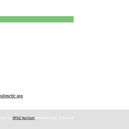
on@mctlc.org
red by
Wild Apricot
Membership Software