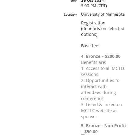
26 Oct 2024
End
5:00 PM (CDT)
University of Minnesota
Location
Registration
(depends on selected
options)
Base fee:
4. Bronze – $200.00
Benefits are:
1. Access to all MCTLC
sessions
2. Opportunities to
interact with
attendees during
conference
3. Listed & linked on
MCTLC website as
sponsor
5. Bronze - Non Profit
– $50.00