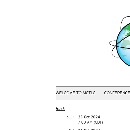
WELCOME TO MCTLC
CONFERENCE
Back
25 Oct 2024
Start
7:00 AM (CDT)