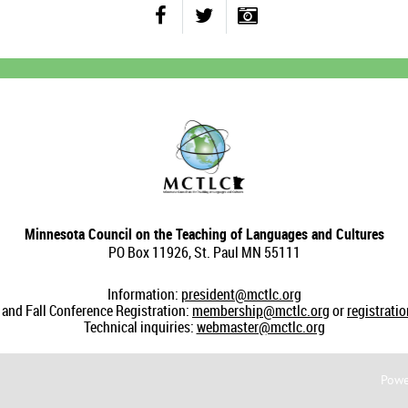
Minnesota Council on the Teaching of Languages and Cultures
PO Box 11926, St. Paul MN 55111
Information:
president@mctlc.org
nd Fall Conference Registration:
membership@mctlc.org
or
registrati
Technical inquiries:
webmaster@mctlc.org
Powe