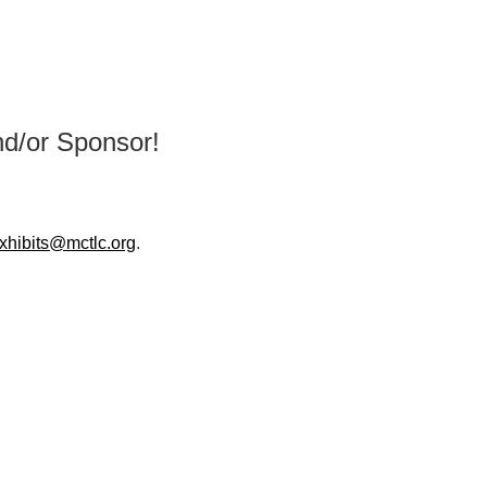
d/or Sponsor!
xhibits@mctlc.org
.