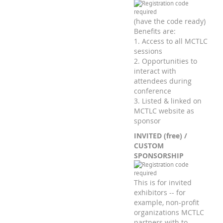
(have the code ready)
Benefits are:
1. Access to all MCTLC
sessions
2. Opportunities to
interact with
attendees during
conference
3. Listed & linked on
MCTLC website as
sponsor
INVITED (free) /
CUSTOM
SPONSORSHIP
This is for invited
exhibitors -- for
example, non-profit
organizations MCTLC
partners with to