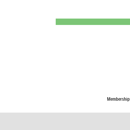
Membership a