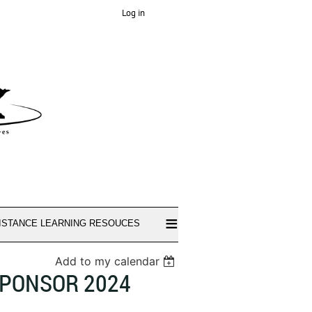
Log in
≡
ISTANCE LEARNING RESOUCES
Add to my calendar
SPONSOR 2024