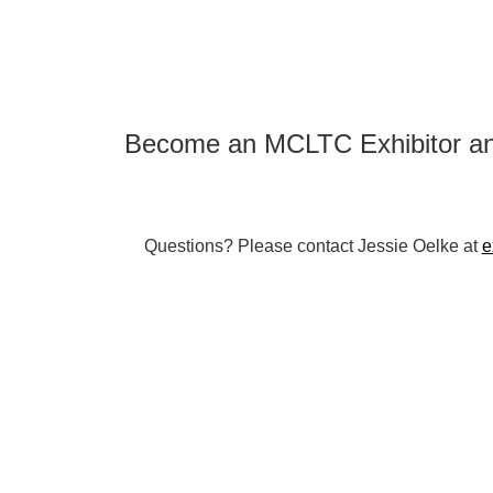
Become an MCLTC Exhibitor an
Questions? Please contact Jessie Oelke at
e