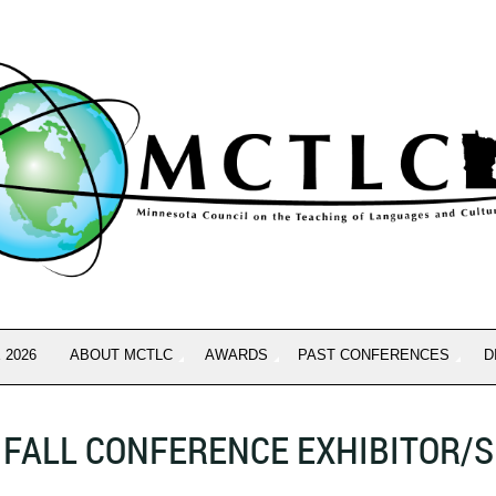
 2026
ABOUT MCTLC
AWARDS
PAST CONFERENCES
D
FALL CONFERENCE EXHIBITOR/