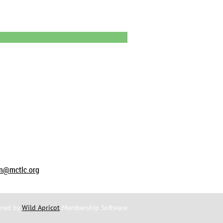
on@mctlc.org
red by
Wild Apricot
Membership Software