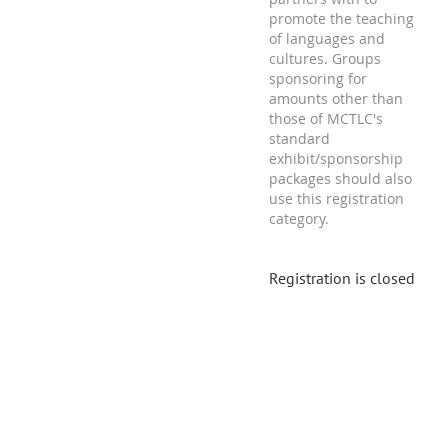
promote the teaching
of languages and
cultures. Groups
sponsoring for
amounts other than
those of MCTLC's
standard
exhibit/sponsorship
packages should also
use this registration
category.
Registration is closed