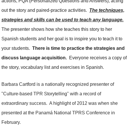
actions, PQA (Personalized Questions and Answers), acting
out the story and paired-practice activities.
The techniques,
strategies and skills can be used to teach any language.
The presenter shows how she teaches this story to her
Spanish students and her goal is to inspire you to teach it to
your students.
There is time to practice the strategies and
discuss language acquisition.
Everyone receives a copy of
the story, vocabulary list and exercises in Spanish.
Barbara Cartford is a nationally recognized presenter of
"Culture-based TPR Storytelling" with a record of
extraordinary success. A highlight of 2012 was when she
presented at the Panamá National TPRS Conference in
February.