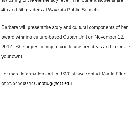
switching to the elementary level. Her current students are
4th and 5th graders at Wayzata Public Schools.
Barbara will present the story and cultural components of her
award winning culture-based Cuban Unit on November 12,
2012. She hopes to inspire you to use her ideas and to create
your own!
For more information and to RSVP please contact Martin Pflug
of St. Scholastica,
mpflug@css.edu