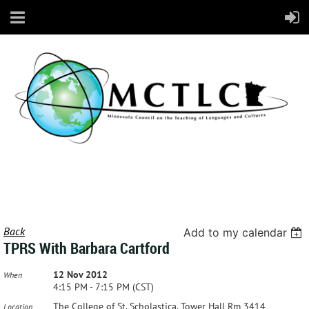
Back
Add to my calendar
TPRS With Barbara Cartford
12 Nov 2012
When
4:15 PM - 7:15 PM (CST)
The College of St. Scholastica, Tower Hall Rm 3414
Location