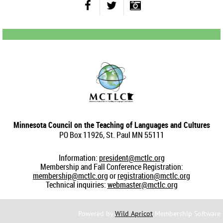
Minnesota Council on the Teaching of Languages and Cultures
PO Box 11926, St. Paul MN 55111
Information:
president@mctlc.org
Membership and Fall Conference Registration:
membership@mctlc.org
or
registration@mctlc.org
Technical inquiries:
webmaster@mctlc.org
Powered by
Wild Apricot
Membership Software