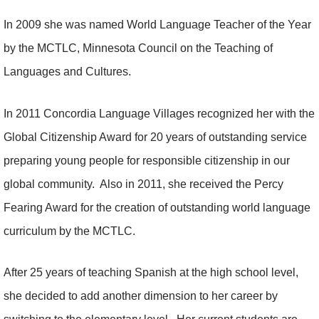
In 2009 she was named World Language Teacher of the Year
by the MCTLC, Minnesota Council on the Teaching of
Languages and Cultures.
In 2011 Concordia Language Villages recognized her with the
Global Citizenship Award for 20 years of outstanding service
preparing young people for responsible citizenship in our
global community. Also in 2011, she received the Percy
Fearing Award for the creation of outstanding world language
curriculum by the MCTLC.
After 25 years of teaching Spanish at the high school level,
she decided to add another dimension to her career by