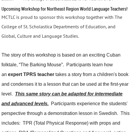
Upcoming Workshop for Northeast Region World Language Teachers!
MCTLC is proud to sponsor this workshop together with The
College of St. Scholastica Departments of Education, and
Global, Culture and Language Studies.
The story of this workshop is based on an exciting Cuban
folktale, “The Barking Mouse”. Participants learn how
an
expert TPRS teacher
takes a story from a children's book
and condenses it to a lesson that can be used at the first-year
level.
This same story can be adapted for intermediate
and advanced levels.
Participants experience the students'
perspective through a demonstration lesson in Swedish. This
includes: TPR (Total Physical Response) with props and