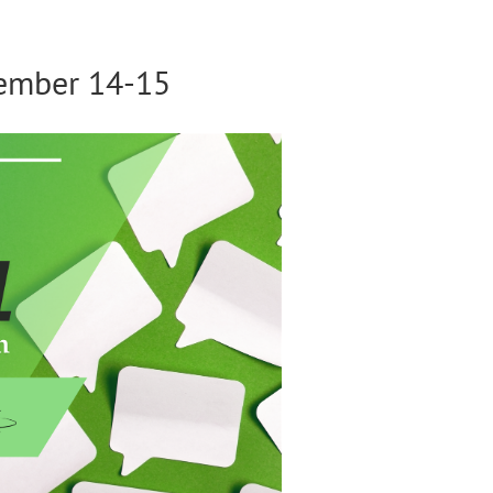
vember 14-15