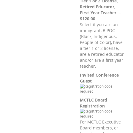
Tier 1 or 2 License,
Retired Educator,
First-Year Teacher. –
$120.00
Select if you are an
immigrant, BIPOC
(Black, Indigenous,
People of Color), have
a tier 1 or 2 license,
are a retired educator
and/or are a first year
teacher.
Invited Conference
Guest
MCTLC Board
Registration
For MCTLC Executive
Board members, or