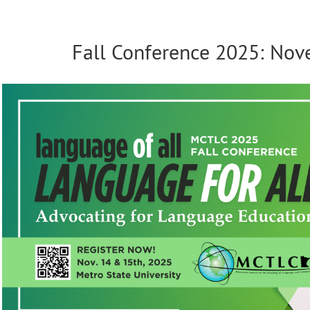
Fall Conference 2025: No