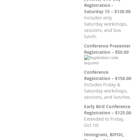
Registration -
Saturday 15 – $120.00
Includes only
Saturday workshops,
sessions, and box
lunch.
Conference Presenter
Registration – $50.00
Conference
Registration – $150.00
Includes Friday &
Saturday workshops,
sessions, and lunches.
Early Bird Conference
Registration – $125.00
Extended to Friday,
Oct 10!
Immigrant, BIPOC,