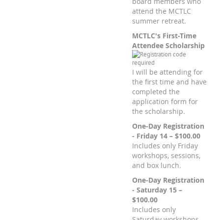
board members who
attend the MCTLC
summer retreat.
MCTLC's First-Time
Attendee Scholarship
I will be attending for
the first time and have
completed the
application form for
the scholarship.
One-Day Registration
- Friday 14 – $100.00
Includes only Friday
workshops, sessions,
and box lunch.
One-Day Registration
- Saturday 15 –
$100.00
Includes only
Saturday workshops,