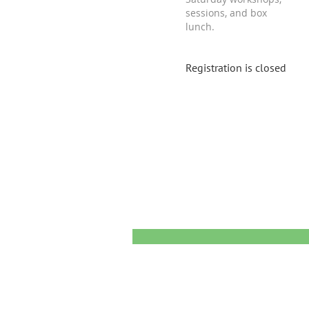
sessions, and box
lunch.
Registration is closed