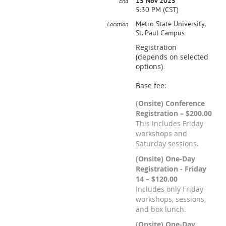
15 Nov 2025
End
5:30 PM (CST)
Metro State University,
Location
St. Paul Campus
Registration
(depends on selected
options)
Base fee:
(Onsite) Conference
Registration – $200.00
This includes Friday
workshops and
Saturday sessions.
(Onsite) One-Day
Registration - Friday
14 – $120.00
Includes only Friday
workshops, sessions,
and box lunch.
(Onsite) One-Day