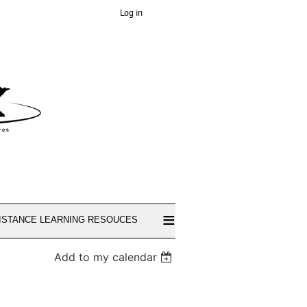
Log in
≡
ISTANCE LEARNING RESOUCES
Add to my calendar