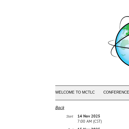
WELCOME TO MCTLC
CONFERENCE
Back
14 Nov 2025
Start
7:00 AM (CST)