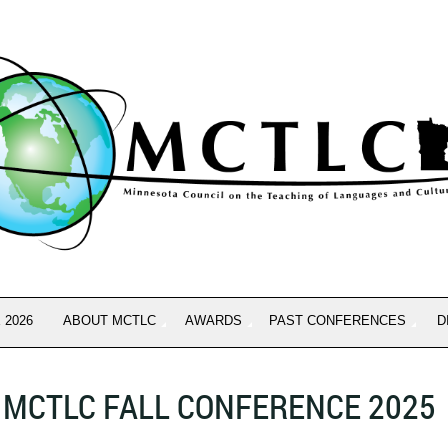
 2026
ABOUT MCTLC
AWARDS
PAST CONFERENCES
D
MCTLC FALL CONFERENCE 2025