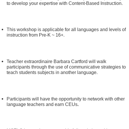
to develop your expertise with Content-Based Instruction.
This workshop is applicable for all languages and levels of
instruction from Pre-K ~ 16+.
Teacher extraordinaire Barbara Cartford will walk
participants through the use of communicative strategies to
teach students subjects in another language.
Participants will have the opportunity to network with other
language teachers and earn CEUs
.