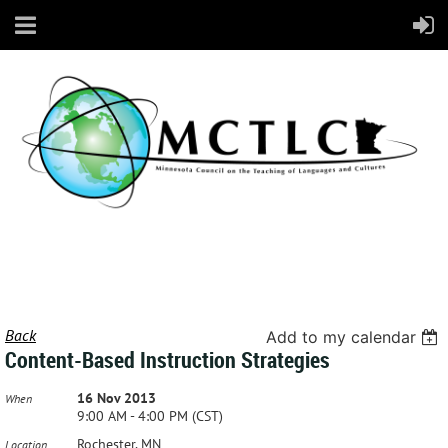
Back
Add to my calendar
Content-Based Instruction Strategies
16 Nov 2013
When
9:00 AM - 4:00 PM (CST)
Rochester, MN
Location