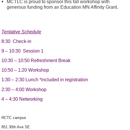
MCTLC is proud to sponsor this fall workshop with
generous funding from an Education MN Affinity Grant.
Tentative Schedule
8:30
Check-in
9 – 10:30
Session 1
10:30 – 10:50 Refreshment Break
10:50 – 1:20 W
orkshop
1:30
–
2:30
Lunch *included in registration
2:30
–
4:00
Workshop
4
–
4:30
Networking
RCTC campus
851 30th Ave SE