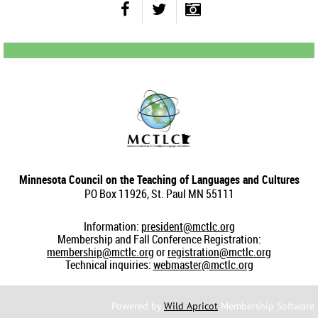
Minnesota Council on the Teaching of Languages and Cultures
PO Box 11926, St. Paul MN 55111
Information:
president@mctlc.org
Membership and Fall Conference Registration:
membership@mctlc.org
or
registration@mctlc.org
Technical inquiries:
webmaster@mctlc.org
Powered by
Wild Apricot
Membership Software