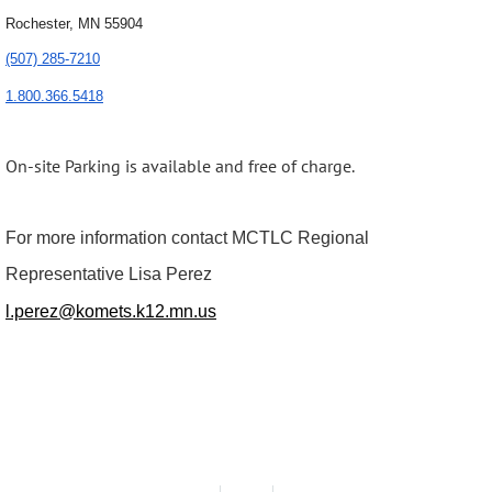
Rochester, MN 55904
(507) 285-7210
1.800.366.5418
On-site Parking is available and free of charge.
For more information contact MCTLC Regional
Representative Lisa Perez
l.perez@komets.k12.mn.us