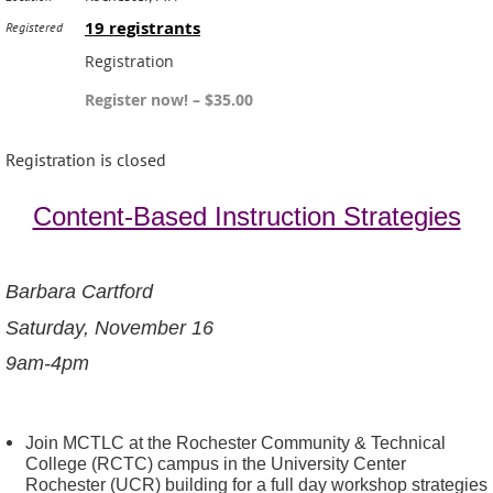
19 registrants
Registered
Registration
Register now! – $35.00
Registration is closed
Content-Based Instruction Strategies
Barbara Cartford
Saturday, November 16
9am-4pm
Join MCTLC at the Rochester Community & Technical
College (RCTC) campus in the University Center
Rochester (UCR) building for a full day workshop strategies